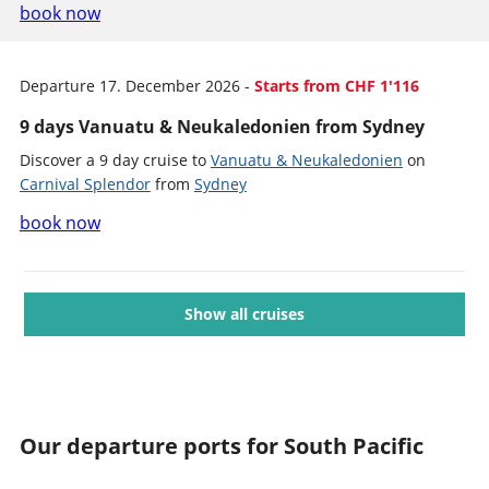
book now
Departure 17. December 2026 -
Starts from CHF 1'116
9 days Vanuatu & Neukaledonien from Sydney
Discover a 9 day cruise to
Vanuatu & Neukaledonien
on
Carnival Splendor
from
Sydney
book now
Show all cruises
Our departure ports for South Pacific