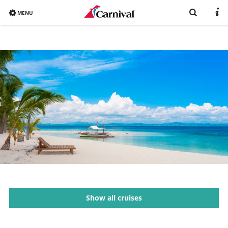
MENU
Overview
Already booked?
Destinations
Book now
Ships
Vacation with Carnival
Brochure
Show all cruises