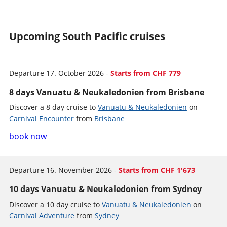
Upcoming South Pacific cruises
Departure 17. October 2026 -
Starts from CHF 779
8 days Vanuatu & Neukaledonien from Brisbane
Discover a 8 day cruise to
Vanuatu & Neukaledonien
on
Carnival Encounter
from
Brisbane
book now
Departure 16. November 2026 -
Starts from CHF 1'673
10 days Vanuatu & Neukaledonien from Sydney
Discover a 10 day cruise to
Vanuatu & Neukaledonien
on
Carnival Adventure
from
Sydney