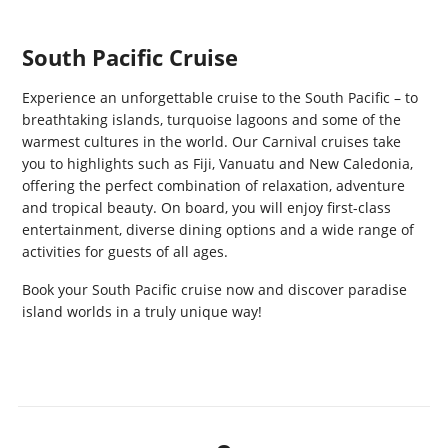
South Pacific Cruise
Experience an unforgettable cruise to the South Pacific – to
breathtaking islands, turquoise lagoons and some of the
warmest cultures in the world. Our Carnival cruises take
you to highlights such as Fiji, Vanuatu and New Caledonia,
offering the perfect combination of relaxation, adventure
and tropical beauty. On board, you will enjoy first-class
entertainment, diverse dining options and a wide range of
activities for guests of all ages.
Book your South Pacific cruise now and discover paradise
island worlds in a truly unique way!