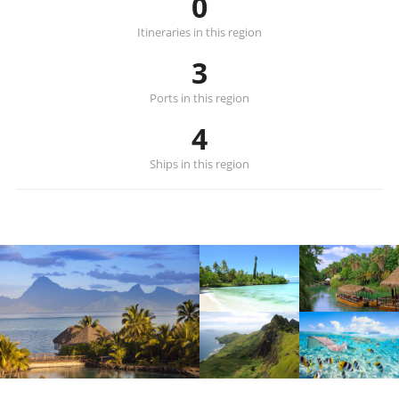
0
Itineraries in this region
3
Ports in this region
4
Ships in this region