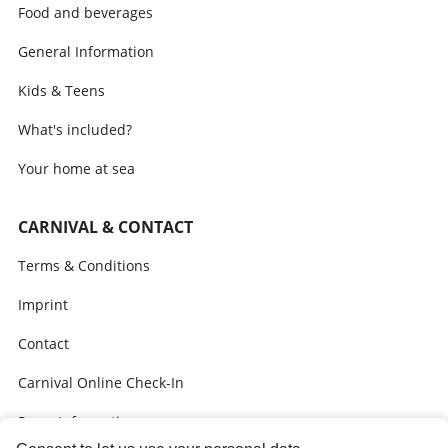
Food and beverages
General Information
Kids & Teens
What's included?
Your home at sea
CARNIVAL & CONTACT
Terms & Conditions
Imprint
Contact
Carnival Online Check-In
Press Information