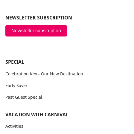
NEWSLETTER SUBSCRIPTION
Newsletter subscription
SPECIAL
Celebration Key - Our New Destination
Early Saver
Past Guest Special
VACATION WITH CARNIVAL
Activities