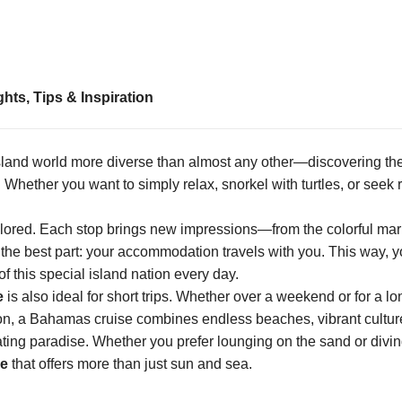
ts, Tips & Inspiration
island world more diverse than almost any other—discovering th
 Whether you want to simply relax, snorkel with turtles, or seek 
plored. Each stop brings new impressions—from the colorful mar
the best part: your accommodation travels with you. This way, 
 this special island nation every day.
e
is also ideal for short trips. Whether over a weekend or for a l
nation, a Bahamas cruise combines endless beaches, vibrant cultu
ating paradise. Whether you prefer lounging on the sand or divin
se
that offers more than just sun and sea.