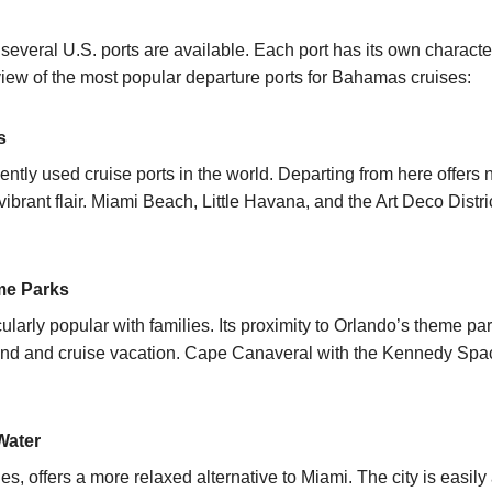
everal U.S. ports are available. Each port has its own charact
iew of the most popular departure ports for
Bahamas cruises:
s
ently used cruise ports in the world. Departing from here offers 
ibrant flair. Miami Beach, Little Havana, and the Art Deco Distr
eme Parks
cularly popular with families. Its proximity to Orlando’s theme p
land and cruise vacation. Cape Canaveral with the Kennedy Spa
Water
s, offers a more relaxed alternative to Miami. The city is easily