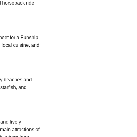
d horseback ride
meet for a Funship
 local cuisine, and
ndy beaches and
starfish, and
 and lively
main attractions of