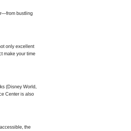
er—from bustling
not only excellent
ict make your time
arks (Disney World,
ce Center is also
 accessible, the