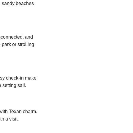
ong sandy beaches
ll-connected, and
ark or strolling
easy check-in make
setting sail.
 with Texan charm.
h a visit.