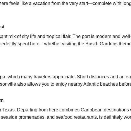
e here feels like a vacation from the very start—complete with l
st
nt mix of city life and tropical flair. The port is modern and we
erfectly spent here—whether visiting the Busch Gardens theme p
mpa, which many travelers appreciate. Short distances and an 
onville also allows you to enjoy nearby Atlantic beaches before 
rm
 in Texas. Departing from here combines Caribbean destinations
, seaside promenades, and seafood restaurants, is definitely wort