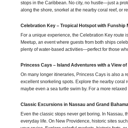
stops in the Caribbean. No city, no hustle—just a pro
along the shore, snorkel at the nearby coral reef, or
Celebration Key – Tropical Hotspot with Funship
For a unique experience, the Celebration Key route i
Meetup, an event where guests from both ships celebrat
plenty of water-based activities—perfect for those who 
Princess Cays – Island Adventures with a View of
On many longer itineraries, Princess Cays is also a r
excellent snorkeling spots. Explore the nearby coral re
maybe even a sea turtle swim by. For a more relaxed 
Classic Excursions in Nassau and Grand Baham
Even the classic stops never get boring. In
Nassau
, 
everyday life. On New Providence, historic sites suc