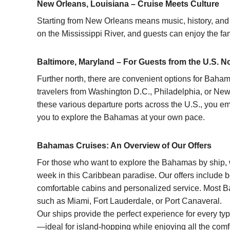
New Orleans, Louisiana – Cruise Meets Culture
Starting from New Orleans means music, history, and u
on the Mississippi River, and guests can enjoy the fam
Baltimore, Maryland – For Guests from the U.S. N
Further north, there are convenient options for
Bahama
travelers from Washington D.C., Philadelphia, or Ne
these various departure ports across the U.S., you em
you to explore the Bahamas at your own pace.
Bahamas Cruises: An Overview of Our Offers
For those who want to explore the
Bahamas
by ship,
week in this Caribbean paradise. Our offers include 
comfortable cabins and personalized service.
Most B
such as Miami, Fort Lauderdale, or Port Canaveral.
Our ships provide the perfect experience for every ty
—ideal for island-hopping while enjoying all the com