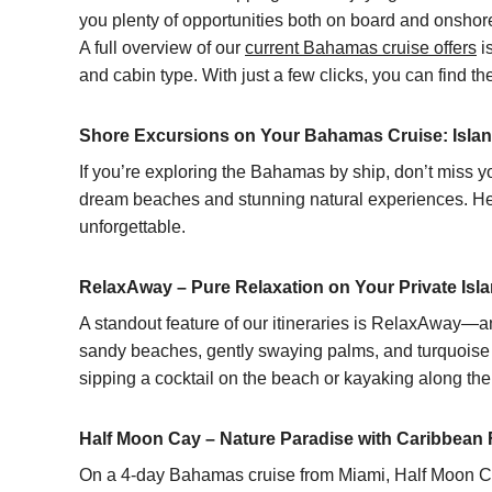
you plenty of opportunities both on board and onsho
A full overview of our
current Bahamas cruise offers
is
and cabin type. With just a few clicks, you can find 
Shore Excursions on Your Bahamas Cruise: Islan
If you’re exploring the Bahamas by ship, don’t miss yo
dream beaches and stunning natural experiences. Here
unforgettable.
RelaxAway – Pure Relaxation on Your Private Isl
A standout feature of our itineraries is RelaxAway—
sandy beaches, gently swaying palms, and turquoise wa
sipping a cocktail on the beach or kayaking along the
Half Moon Cay – Nature Paradise with Caribbean F
On a
4-day Bahamas cruise from Miami
, Half Moon Ca