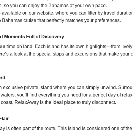
re, so you can enjoy the Bahamas at your own pace.
 available on our website, where you can filter by travel duration
the Bahamas cruise that perfectly matches your preferences.
d Moments Full of Discovery
ur time on land. Each island has its own highlights—from lively 
’s a look at the special stops and excursions that make your cr
and
an exclusive private island where you can simply unwind. Surro
ters, you’ll find everything you need for a perfect day of rela
 coast, RelaxAway is the ideal place to truly disconnect.
lair
y is often part of the route. This island is considered one of the