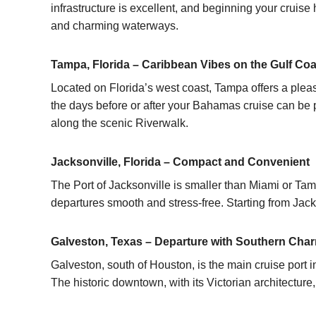
infrastructure is excellent, and beginning your cruis
and charming waterways.
Tampa, Florida – Caribbean Vibes on the Gulf Coa
Located on Florida’s west coast, Tampa offers a pleasa
the days before or after your
Bahamas cruise
can be p
along the scenic Riverwalk.
Jacksonville, Florida – Compact and Convenient
The Port of Jacksonville is smaller than Miami or Ta
departures smooth and stress-free. Starting from Jacks
Galveston, Texas – Departure with Southern Cha
Galveston, south of Houston, is the main cruise port
The historic downtown, with its Victorian architecture