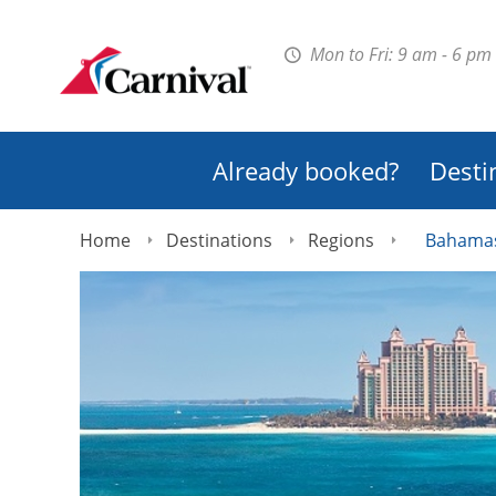
Mon to Fri: 9 am - 6 pm
Already booked?
Desti
Home
Destinations
Regions
Bahama