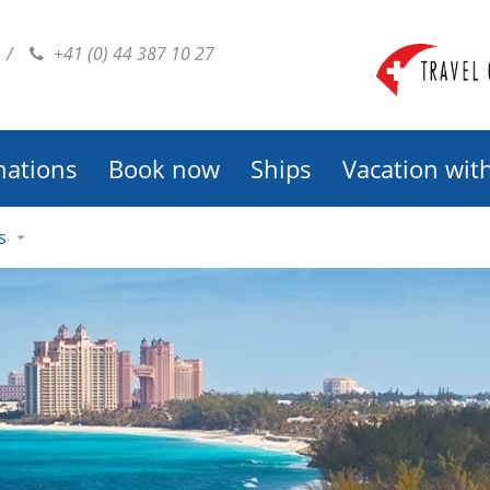
/
+41 (0) 44 387 10 27
nations
Book now
Ships
Vacation wit
s