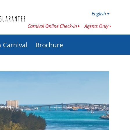
English
Carnival Online Check-In
Agents Only
h Carnival
Brochure