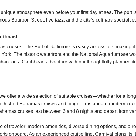
nique atmosphere even before your first day at sea. The port is
ous Bourbon Street, live jazz, and the city’s culinary specialtie
ortheast
s cruises
. The Port of Baltimore is easily accessible, making it 
w York. The historic waterfront and the National Aquarium are 
bark on a Caribbean adventure with our thoughtfully planned iti
 we offer a wide selection of suitable
cruises
—whether for a long
both short Bahamas cruises and longer trips aboard modern cruis
ahamas cruises
last between
3 and 8 nights
and depart from var
pe of traveler: modern amenities, diverse dining options, and a
forts onboard. As an experienced cruise line,
Carnival
plans its i