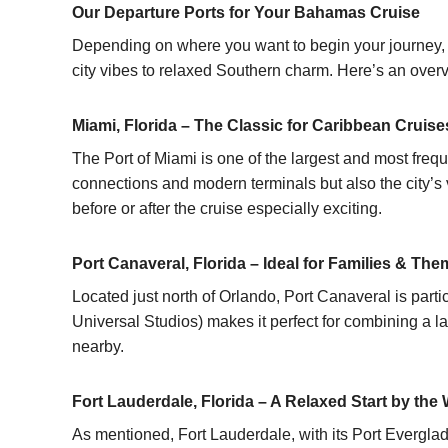
Our Departure Ports for Your Bahamas Cruise
Depending on where you want to begin your journey, s
city vibes to relaxed Southern charm. Here’s an overv
Miami, Florida – The Classic for Caribbean Cruise
The Port of Miami is one of the largest and most frequ
connections and modern terminals but also the city’s v
before or after the cruise especially exciting.
Port Canaveral, Florida – Ideal for Families & Th
Located just north of Orlando, Port Canaveral is parti
Universal Studios) makes it perfect for combining a 
nearby.
Fort Lauderdale, Florida – A Relaxed Start by the 
As mentioned, Fort Lauderdale, with its Port Everglade