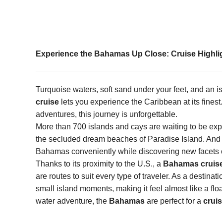
Experience the Bahamas Up Close: Cruise Highligh
Turquoise waters, soft sand under your feet, and an 
cruise
lets you experience the Caribbean at its finest.
adventures, this journey is unforgettable.
More than 700 islands and cays are waiting to be ex
the secluded dream beaches of Paradise Island. And 
Bahamas conveniently while discovering new facets of
Thanks to its proximity to the U.S., a
Bahamas cruis
are routes to suit every type of traveler. As a desti
small island moments, making it feel almost like a flo
water adventure, the
Bahamas
are perfect for a
crui