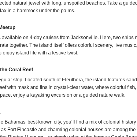
tected natural jewel with long, unspoiled beaches. Take a guide
 relax in a hammock under the palms.
 Meetup
s available on
4-day cruises from Jacksonville
. Here, two ships 
e together. The island itself offers colorful scenery, live music,
enjoy island life with a festive twist.
 the Coral Reef
egular stop. Located south of Eleuthera, the island features sa
ef with mask and fins in crystal-clear water, where colorful fish, 
pace, enjoy a kayaking excursion or a guided nature walk.
a
the Bahamas’ best-known city, you’ll find a mix of colonial history
h as Fort Fincastle and charming colonial houses are among the 