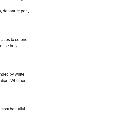
, departure port,
cities to serene
uise truly
unded by white
xation. Whether
 most beautiful