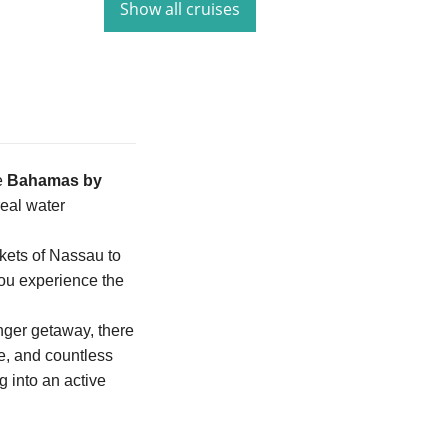
Show all cruises
e
Bahamas by
real water
kets of Nassau to
you experience the
onger getaway, there
re, and countless
g into an active