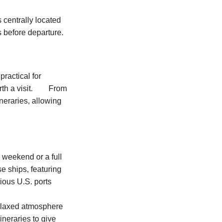
 centrally located
s before departure.
practical for
worth a visit. From
neraries, allowing
 weekend or a full
e ships, featuring
ious U.S. ports
 relaxed atmosphere
tineraries to give