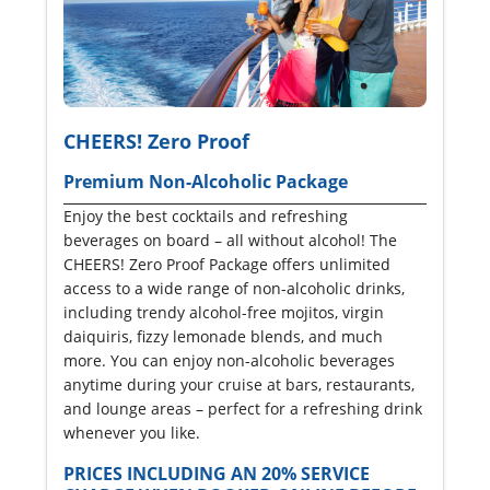
CHEERS! Zero Proof
Premium Non-Alcoholic Package
Enjoy the best cocktails and refreshing
beverages on board – all without alcohol! The
CHEERS! Zero Proof Package offers unlimited
access to a wide range of non-alcoholic drinks,
including trendy alcohol-free mojitos, virgin
daiquiris, fizzy lemonade blends, and much
more. You can enjoy non-alcoholic beverages
anytime during your cruise at bars, restaurants,
and lounge areas – perfect for a refreshing drink
whenever you like.
PRICES INCLUDING AN 20% SERVICE