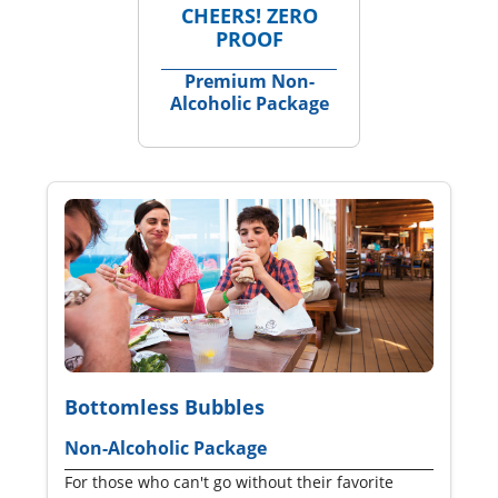
CHEERS! ZERO
PROOF
Premium Non-
Alcoholic Package
Bottomless Bubbles
Non-Alcoholic Package
For those who can't go without their favorite