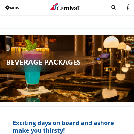
MENU
Overview
Already booked?
Destinations
BEVERAGE PACKAGES
Book now
Ships
Vacation with Carnival
Brochure
Exciting days on board and ashore
make you thirsty!