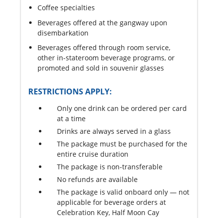
Coffee specialties
Beverages offered at the gangway upon
disembarkation
Beverages offered through room service,
other in-stateroom beverage programs, or
promoted and sold in souvenir glasses
RESTRICTIONS APPLY:
Only one drink can be ordered per card
at a time
Drinks are always served in a glass
The package must be purchased for the
entire cruise duration
The package is non-transferable
No refunds are available
The package is valid onboard only — not
applicable for beverage orders at
Celebration Key, Half Moon Cay