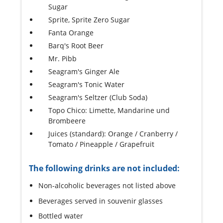
Sugar
Sprite, Sprite Zero Sugar
Fanta Orange
Barq's Root Beer
Mr. Pibb
Seagram's Ginger Ale
Seagram's Tonic Water
Seagram's Seltzer (Club Soda)
Topo Chico: Limette, Mandarine und
Brombeere
Juices (standard): Orange / Cranberry /
Tomato / Pineapple / Grapefruit
The following drinks are not included:
Non-alcoholic beverages not listed above
Beverages served in souvenir glasses
Bottled water