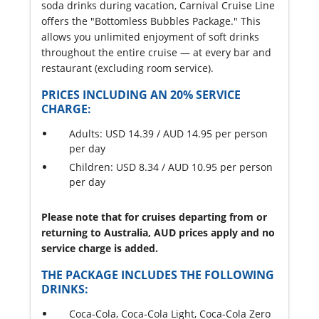
soda drinks during vacation, Carnival Cruise Line
offers the "Bottomless Bubbles Package." This
allows you unlimited enjoyment of soft drinks
throughout the entire cruise — at every bar and
restaurant (excluding room service).
PRICES INCLUDING AN 20% SERVICE
CHARGE:
Adults: USD 14.39 / AUD 14.95 per person
per day
Children: USD 8.34 / AUD 10.95 per person
per day
Please note that for cruises departing from or
returning to Australia, AUD prices apply and no
service charge is added.
THE PACKAGE INCLUDES THE FOLLOWING
DRINKS:
Coca-Cola, Coca-Cola Light, Coca-Cola Zero