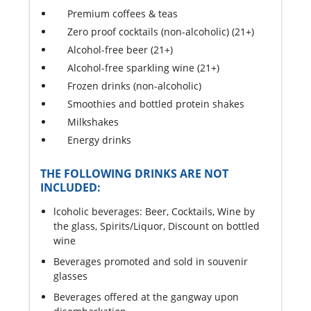
Premium coffees & teas
Zero proof cocktails (non-alcoholic) (21+)
Alcohol-free beer (21+)
Alcohol-free sparkling wine (21+)
Frozen drinks (non-alcoholic)
Smoothies and bottled protein shakes
Milkshakes
Energy drinks
THE FOLLOWING DRINKS ARE NOT
INCLUDED:
lcoholic beverages: Beer, Cocktails, Wine by
the glass, Spirits/Liquor, Discount on bottled
wine
Beverages promoted and sold in souvenir
glasses
Beverages offered at the gangway upon