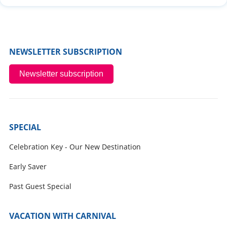
NEWSLETTER SUBSCRIPTION
Newsletter subscription
SPECIAL
Celebration Key - Our New Destination
Early Saver
Past Guest Special
VACATION WITH CARNIVAL