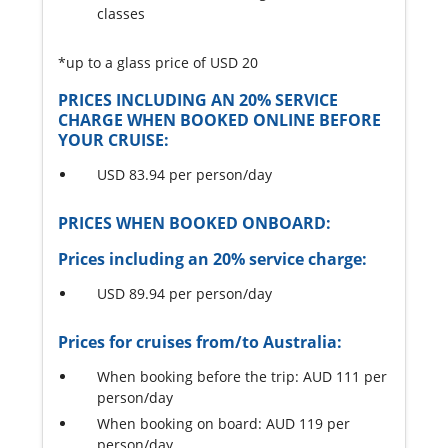
classes
*up to a glass price of USD 20
PRICES INCLUDING AN 20% SERVICE
CHARGE WHEN BOOKED ONLINE BEFORE
YOUR CRUISE:
USD 83.94 per person/day
PRICES WHEN BOOKED ONBOARD:
Prices including an 20% service charge:
USD 89.94 per person/day
Prices for cruises from/to Australia:
When booking before the trip: AUD 111 per
person/day
When booking on board: AUD 119 per
person/day