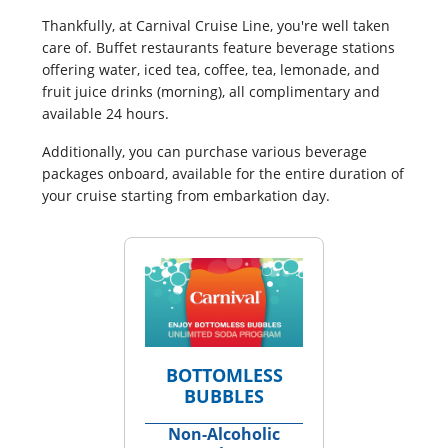
Thankfully, at Carnival Cruise Line, you're well taken
care of. Buffet restaurants feature beverage stations
offering water, iced tea, coffee, tea, lemonade, and
fruit juice drinks (morning), all complimentary and
available 24 hours.
Additionally, you can purchase various beverage
packages onboard, available for the entire duration of
your cruise starting from embarkation day.
BOTTOMLESS
BUBBLES
Non-Alcoholic