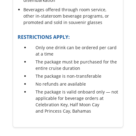
disembarkation
Beverages offered through room service,
other in-stateroom beverage programs, or
promoted and sold in souvenir glasses
RESTRICTIONS APPLY:
Only one drink can be ordered per card
at a time
The package must be purchased for the
entire cruise duration
The package is non-transferable
No refunds are available
The package is valid onboard only — not
applicable for beverage orders at
Celebration Key, Half Moon Cay
and Princess Cay, Bahamas