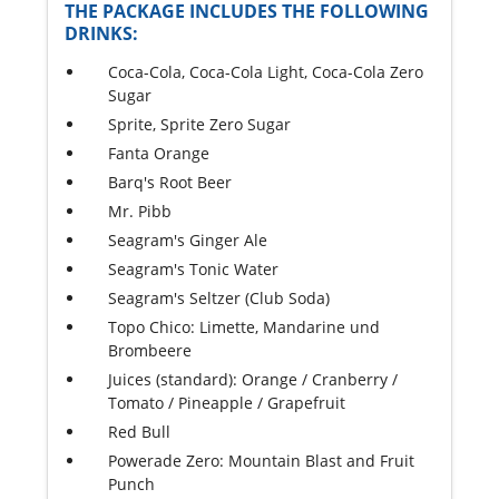
THE PACKAGE INCLUDES THE FOLLOWING
DRINKS:
Coca-Cola, Coca-Cola Light, Coca-Cola Zero
Sugar
Sprite, Sprite Zero Sugar
Fanta Orange
Barq's Root Beer
Mr. Pibb
Seagram's Ginger Ale
Seagram's Tonic Water
Seagram's Seltzer (Club Soda)
Topo Chico: Limette, Mandarine und
Brombeere
Juices (standard): Orange / Cranberry /
Tomato / Pineapple / Grapefruit
Red Bull
Powerade Zero: Mountain Blast and Fruit
Punch