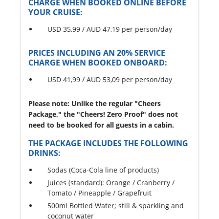
CHARGE WHEN BOOKED ONLINE BEFORE
YOUR CRUISE:
USD 35,99 / AUD 47,19 per person/day
PRICES INCLUDING AN 20% SERVICE
CHARGE WHEN BOOKED ONBOARD:
USD 41,99 / AUD 53,09 per person/day
Please note: Unlike the regular "Cheers
Package," the "Cheers! Zero Proof" does not
need to be booked for all guests in a cabin.
THE PACKAGE INCLUDES THE FOLLOWING
DRINKS:
Sodas (Coca-Cola line of products)
Juices (standard): Orange / Cranberry /
Tomato / Pineapple / Grapefruit
500ml Bottled Water; still & sparkling and
coconut water