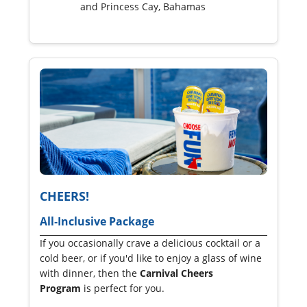
and Princess Cay, Bahamas
CHEERS!
All‑Inclusive Package
If you occasionally crave a delicious cocktail or a
cold beer, or if you'd like to enjoy a glass of wine
with dinner, then the
Carnival Cheers
Program
is perfect for you.