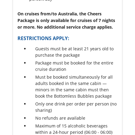
On cruises from/to Australia, the Cheers
Package is only available for cruises of 7 nights
or more. No additional service charge applies.
RESTRICTIONS APPLY:
Guests must be at least 21 years old to
purchase the package
Package must be booked for the entire
cruise duration
Must be booked simultaneously for all
adults booked in the same cabin —
minors in the same cabin must then
book the Bottomless Bubbles package
Only one drink per order per person (no
sharing)
No refunds are available
Maximum of 15 alcoholic beverages
within a 24-hour period (06:00 - 06:00)