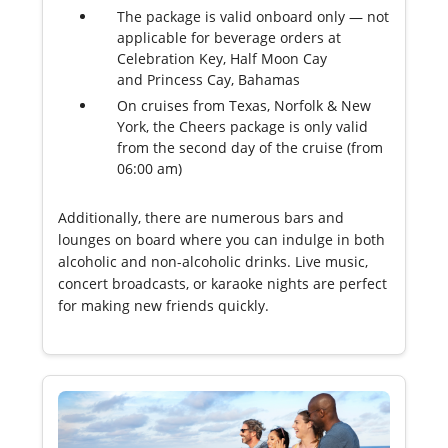
The package is valid onboard only — not
applicable for beverage orders at
Celebration Key, Half Moon Cay
and Princess Cay, Bahamas
On cruises from Texas, Norfolk & New
York, the Cheers package is only valid
from the second day of the cruise (from
06:00 am)
Additionally, there are numerous bars and
lounges on board where you can indulge in both
alcoholic and non-alcoholic drinks. Live music,
concert broadcasts, or karaoke nights are perfect
for making new friends quickly.