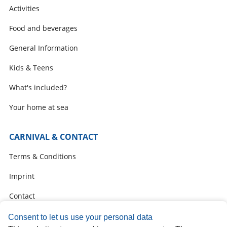
Activities
Food and beverages
General Information
Kids & Teens
What's included?
Your home at sea
CARNIVAL & CONTACT
Terms & Conditions
Imprint
Contact
Carnival Online Check-In
Consent to let us use your personal data