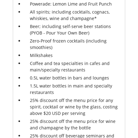
Powerade: Lemon Lime and Fruit Punch
All spirits; including cocktails, cognacs,
whiskies, wine and champagne*
Beer; including self-serve beer stations
(PYOB - Pour Your Own Beer)
Zero-Proof frozen cocktails (including
smoothies)
Milkshakes
Coffee and tea specialties in cafes and
main/specialty restaurants
0.5L water bottles in bars and lounges
1.5L water bottles in main and specialty
restaurants
25% discount off the menu price for any
spirit, cocktail or wine by the glass, costing
above $20 USD per serving
25% discount off the menu price for wine
and champagne by the bottle
25% discount off beverage seminars and