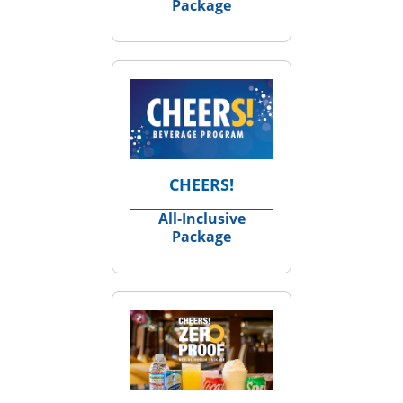
Package
CHEERS!
All‑Inclusive
Package