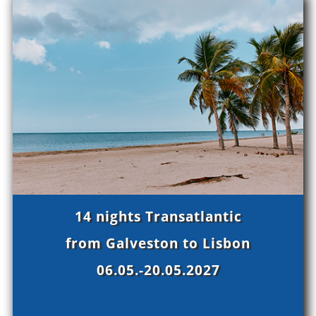
14 nights Transatlantic
from Galveston to Lisbon
06.05.-20.05.2027