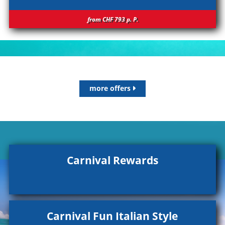
from CHF 793
p.
P.
more offers
Carnival Rewards
Carnival Fun Italian Style