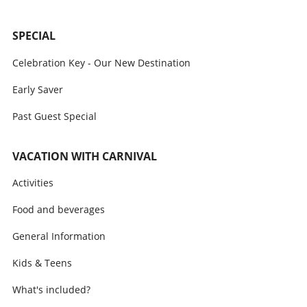
SPECIAL
Celebration Key - Our New Destination
Early Saver
Past Guest Special
VACATION WITH CARNIVAL
Activities
Food and beverages
General Information
Kids & Teens
What's included?