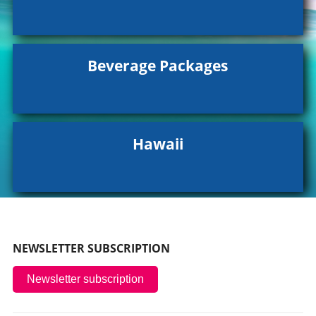
Beverage Packages
Hawaii
NEWSLETTER SUBSCRIPTION
Newsletter subscription