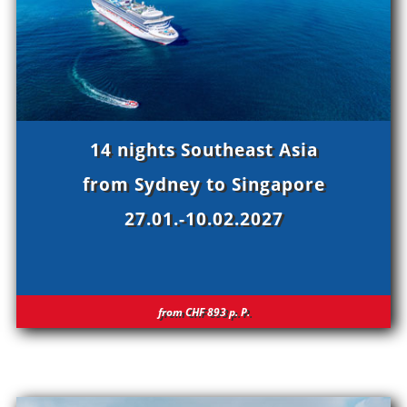
14 nights Southeast Asia
from Sydney to Singapore
27.01.-10.02.2027
from CHF 893
p.
P.