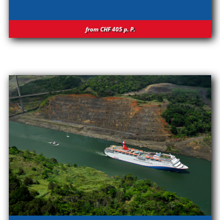
from CHF 405
p.
P.