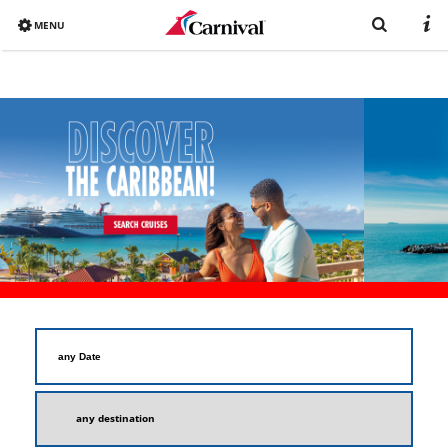
MENU
Overview
Already booked?
Destinations
Book now
Ships
Vacation with Carnival
Brochure