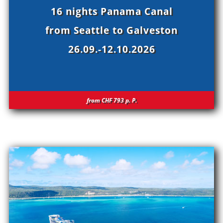
16 nights Panama Canal
from Seattle to Galveston
26.09.-12.10.2026
from CHF 793
p.
P.