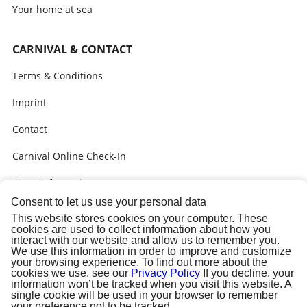
Your home at sea
CARNIVAL & CONTACT
Terms & Conditions
Imprint
Contact
Carnival Online Check-In
Press Information
Consent to let us use your personal data
Call me back
This website stores cookies on your computer. These
cookies are used to collect information about how you
Bon Voyage gifts
interact with our website and allow us to remember you.
We use this information in order to improve and customize
your browsing experience. To find out more about the
cookies we use, see our
Privacy Policy
If you decline, your
information won’t be tracked when you visit this website. A
single cookie will be used in your browser to remember
your preference not to be tracked.