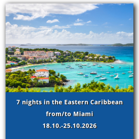
7 nights in the Eastern Caribbean
from/to Miami
18.10.-25.10.2026