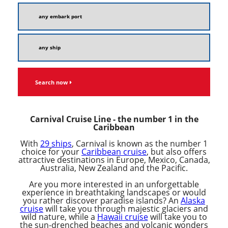
Search now
Carnival Cruise Line - the number 1 in the
Caribbean
With
29 ships
, Carnival is known as the number 1
choice for your
Caribbean cruise
, but also offers
attractive destinations in Europe, Mexico, Canada,
Australia, New Zealand and the Pacific.
Are you more interested in an unforgettable
experience in breathtaking landscapes or would
you rather discover paradise islands? An
Alaska
cruise
will take you through majestic glaciers and
wild nature, while a
Hawaii cruise
will take you to
the sun-drenched beaches and volcanic wonders