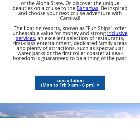
of the Aloha State. Or discover the unique
beauties on a cruise to the
Bahamas
. Be inspired
and choose your next cruise adventure with
Carnival!
The floating resorts, known as “Fun Ships”, offer
unbeatable value for money and strong
inclusive
services
, an excellent selection of restaurants,
first-class entertainment, dedicated family areas
and plenty of attractions, such as spectacular
water parks or the first roller coaster at sea -
boredom is guaranteed to be a thing of the past.
consultation
(Mon to Fri: 9 am - 6 pm)